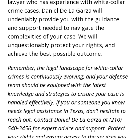
lawyer who has experience with white-collar
crime cases. Daniel De La Garza will
undeniably provide you with the guidance
and support needed to navigate the
complexities of your case. We will
unquestionably protect your rights, and
achieve the best possible outcome.
Remember, the legal landscape for white-collar
crimes is continuously evolving, and your defense
team should be equipped with the latest
knowledge and strategies to ensure your case is
handled effectively. If you or someone you know
needs legal assistance in Texas, don’t hesitate to
reach out. Contact Daniel De La Garza at (210)
540-3456 for expert advice and support. Protect
your rights and ensure access to the services you