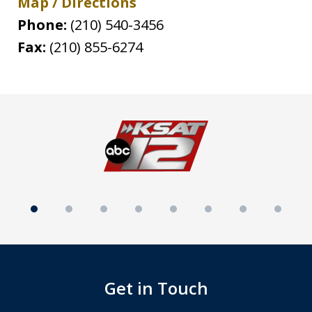
Map / Directions
Phone:
(210) 540-3456
Fax:
(210) 855-6274
slide
1
of
8
Get in Touch