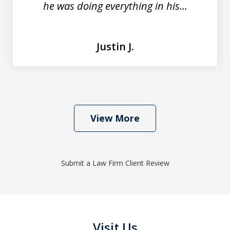
he was doing everything in his...
Justin J.
View More
Submit a Law Firm Client Review
Visit Us