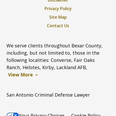
Privacy Policy
Site Map
Contact Us
We serve clients throughout Bexar County,
including, but not limited to, those in the
following localities: Converse, Fair Oaks
Ranch, Helotes, Kirby, Lackland AFB,
View More
San Antonio Criminal Defense Lawyer
Your Privacy Choices
Cookie Policy