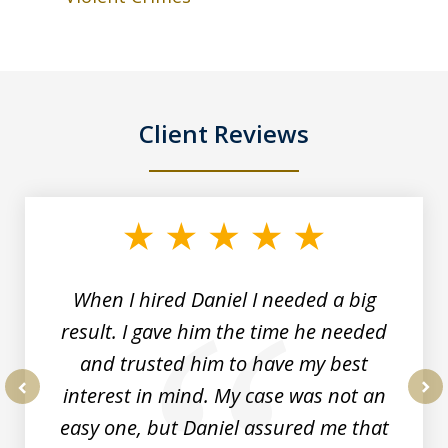
Client Reviews
slide
1
of
3
When I hired Daniel I needed a big
result. I gave him the time he needed
and trusted him to have my best
interest in mind. My case was not an
prev
nex
easy one, but Daniel assured me that