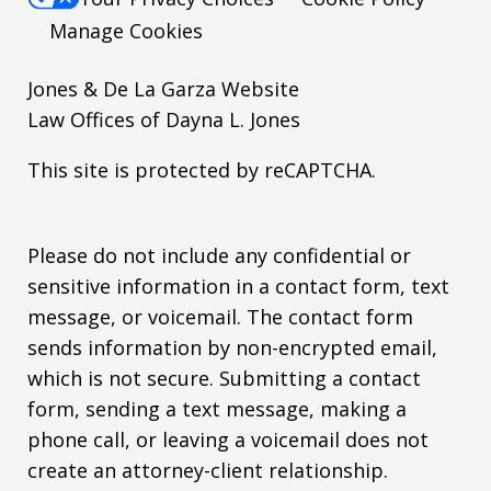
Manage Cookies
Jones & De La Garza Website
Law Offices of Dayna L. Jones
This site is protected by reCAPTCHA.
Please do not include any confidential or
sensitive information in a contact form, text
message, or voicemail. The contact form
sends information by non-encrypted email,
which is not secure. Submitting a contact
form, sending a text message, making a
phone call, or leaving a voicemail does not
create an attorney-client relationship.