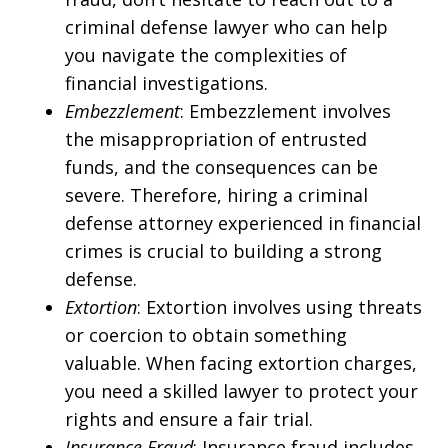
criminal defense lawyer who can help
you navigate the complexities of
financial investigations.
Embezzlement
: Embezzlement involves
the misappropriation of entrusted
funds, and the consequences can be
severe. Therefore, hiring a criminal
defense attorney experienced in financial
crimes is crucial to building a strong
defense.
Extortion
: Extortion involves using threats
or coercion to obtain something
valuable. When facing extortion charges,
you need a skilled lawyer to protect your
rights and ensure a fair trial.
Insurance Fraud
: Insurance fraud includes