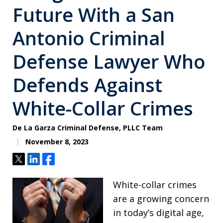
Future With a San
Antonio Criminal
Defense Lawyer Who
Defends Against
White-Collar Crimes
De La Garza Criminal Defense, PLLC Team
November 8, 2023
Tweet
Share
Share
White-collar crimes
are a growing concern
in today’s digital age,