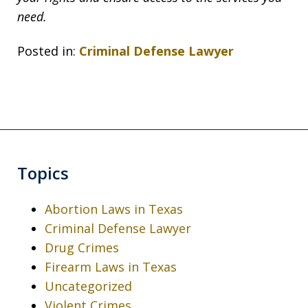
need.
Posted in:
Criminal Defense Lawyer
Topics
Abortion Laws in Texas
Criminal Defense Lawyer
Drug Crimes
Firearm Laws in Texas
Uncategorized
Violent Crimes