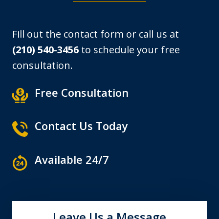
Fill out the contact form or call us at
(210) 540-3456
to schedule your free
consultation.
Free Consultation
Contact Us Today
Available 24/7
Leave Us a Message