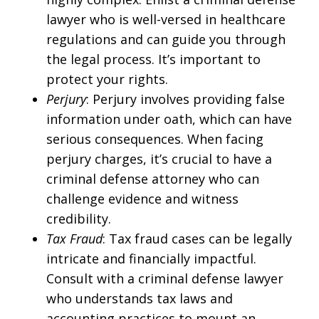
lawyer who is well-versed in healthcare
regulations and can guide you through
the legal process. It’s important to
protect your rights.
Perjury
: Perjury involves providing false
information under oath, which can have
serious consequences. When facing
perjury charges, it’s crucial to have a
criminal defense attorney who can
challenge evidence and witness
credibility.
Tax Fraud
: Tax fraud cases can be legally
intricate and financially impactful.
Consult with a criminal defense lawyer
who understands tax laws and
accounting practices to mount an