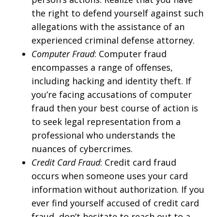
the right to defend yourself against such
allegations with the assistance of an
experienced criminal defense attorney.
Computer Fraud
: Computer fraud
encompasses a range of offenses,
including hacking and identity theft. If
you’re facing accusations of computer
fraud then your best course of action is
to seek legal representation from a
professional who understands the
nuances of cybercrimes.
Credit Card Fraud
: Credit card fraud
occurs when someone uses your card
information without authorization. If you
ever find yourself accused of credit card
fraud, don’t hesitate to reach out to a