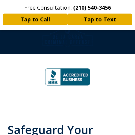
Free Consultation:
(210) 540-3456
Home
Contact Us
More
Tap to Call
Tap to Text
Criminal Defense | Appeals |
slide
Writs of Habeas Corpus
1
of
8
Safeguard Your