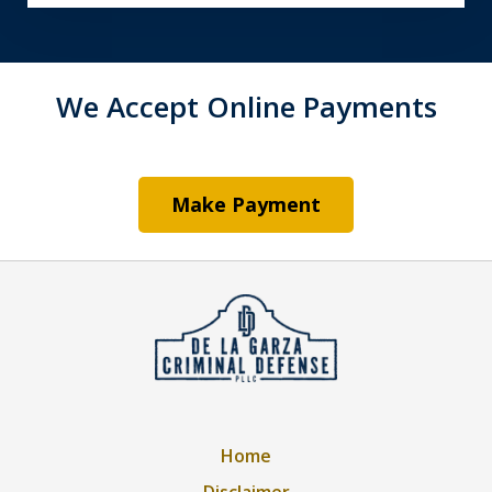
We Accept Online Payments
Make Payment
Home
Disclaimer