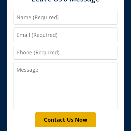
Name
Email
Phone
Message
Contact Us Now