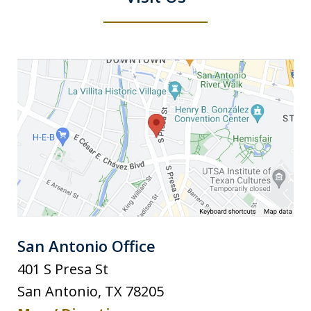
San Antonio Office
401 S Presa St
San Antonio
,
TX
78205