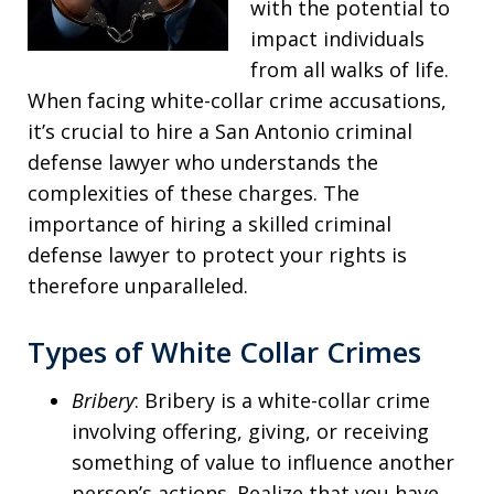
with the potential to
impact individuals
from all walks of life.
When facing white-collar crime accusations,
it’s crucial to hire a San Antonio criminal
defense lawyer who understands the
complexities of these charges. The
importance of hiring a skilled criminal
defense lawyer to protect your rights is
therefore unparalleled.
Types of White Collar Crimes
Bribery
: Bribery is a white-collar crime
involving offering, giving, or receiving
something of value to influence another
person’s actions. Realize that you have