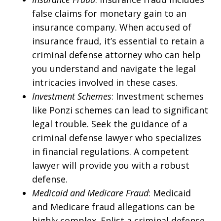
false claims for monetary gain to an
insurance company. When accused of
insurance fraud, it’s essential to retain a
criminal defense attorney who can help
you understand and navigate the legal
intricacies involved in these cases.
Investment Schemes
: Investment schemes
like Ponzi schemes can lead to significant
legal trouble. Seek the guidance of a
criminal defense lawyer who specializes
in financial regulations. A competent
lawyer will provide you with a robust
defense.
Medicaid and Medicare Fraud
: Medicaid
and Medicare fraud allegations can be
highly complex. Enlist a criminal defense