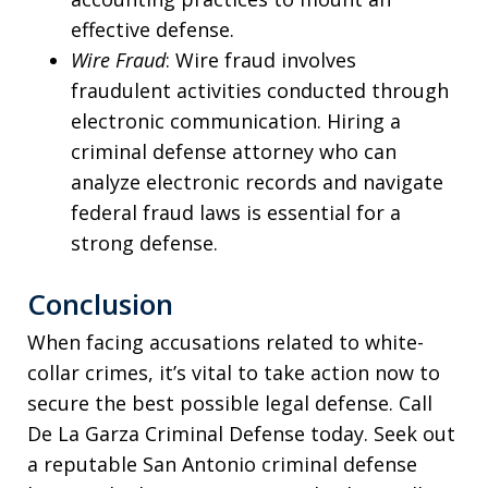
effective defense.
Wire Fraud
: Wire fraud involves
fraudulent activities conducted through
electronic communication. Hiring a
criminal defense attorney who can
analyze electronic records and navigate
federal fraud laws is essential for a
strong defense.
Conclusion
When facing accusations related to white-
collar crimes, it’s vital to take action now to
secure the best possible legal defense. Call
De La Garza Criminal Defense today. Seek out
a reputable San Antonio criminal defense